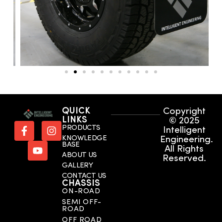
QUICK
Copyright
LINKS
© 2025
PRODUCTS
Intelligent
KNOWLEDGE
Engineering.
BASE
All Rights
ABOUT US
Reserved.
GALLERY
CONTACT US
CHASSIS
ON-ROAD
SEMI OFF-
ROAD
OFF ROAD