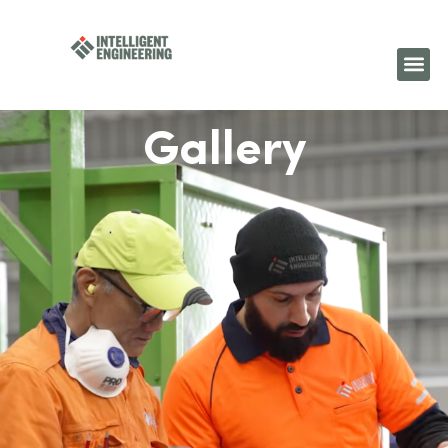
Gallery